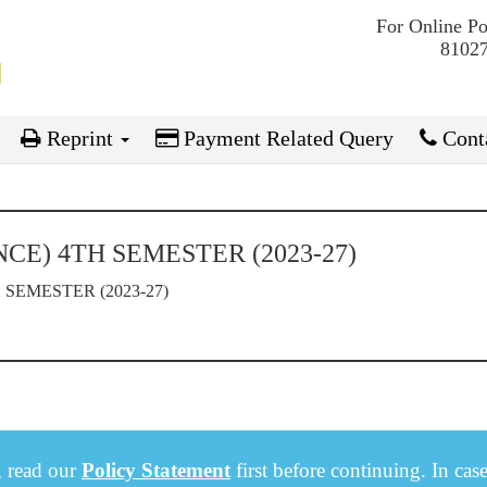
For Online P
81027
Reprint
Payment Related Query
Conta
CE) 4TH SEMESTER (2023-27)
SEMESTER (2023-27)
, read our
Policy Statement
first before continuing. In cas