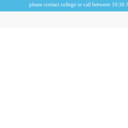
please contact college or call between 10:30