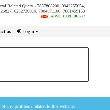
ortal Related Query - 7857868200, 9942255654,
25827, 6202730010, 7004071106, 7061459153
ADMIT CARD 2023-27
ct us
Login
e of any problems related to this website,