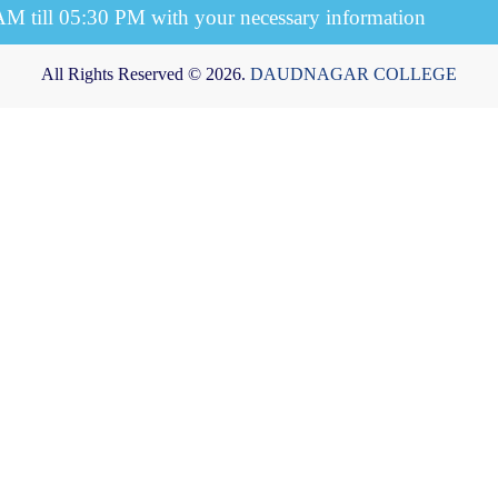
 AM till 05:30 PM with your necessary information
All Rights Reserved © 2026.
DAUDNAGAR COLLEGE