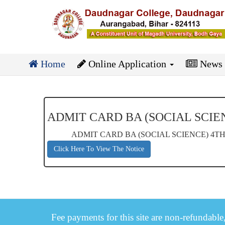
Home
Online Application
News
ADMIT CARD BA (SOCIAL SCIEN
ADMIT CARD BA (SOCIAL SCIENCE) 4TH 
Click Here To View The Notice
Fee payments for this site are non-refundable