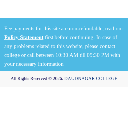
Fee payments for this site are non-refundable, read our
Policy Statement
first before continuing. In case of
any problems related to this website, please contact
college or call between 10:30 AM till 05:30 PM with
your necessary information
All Rights Reserved © 2026.
DAUDNAGAR COLLEGE