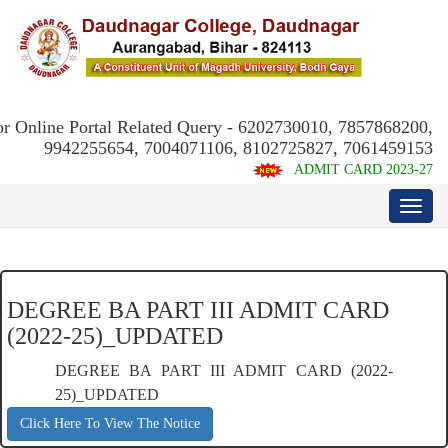
or Online Portal Related Query - 6202730010, 7857868200,
9942255654, 7004071106, 8102725827, 7061459153
ADMIT CARD 2023-27
DEGREE BA PART III ADMIT CARD
(2022-25)_UPDATED
DEGREE BA PART III ADMIT CARD (2022-
25)_UPDATED
Click Here To View The Notice