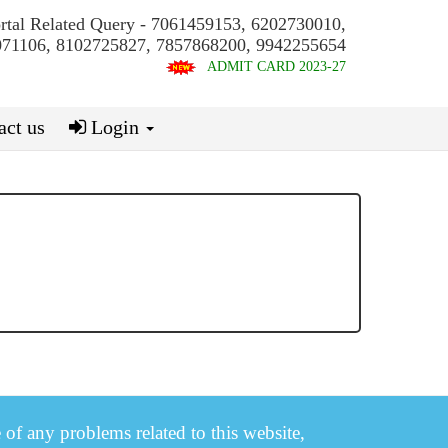
ortal Related Query - 7061459153, 6202730010,
71106, 8102725827, 7857868200, 9942255654
ADMIT CARD 2023-27
ct us
Login
e of any problems related to this website,