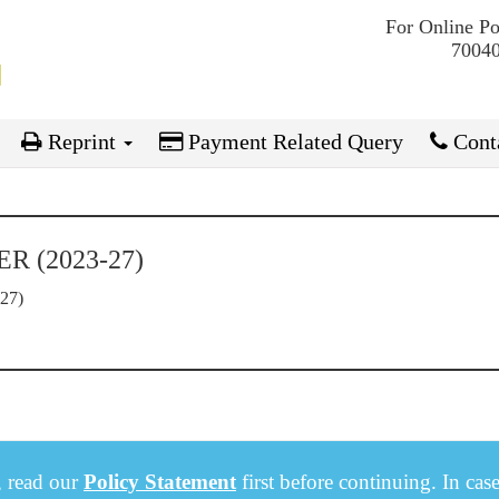
For Online P
70040
Reprint
Payment Related Query
Conta
 (2023-27)
27)
, read our
Policy Statement
first before continuing. In cas