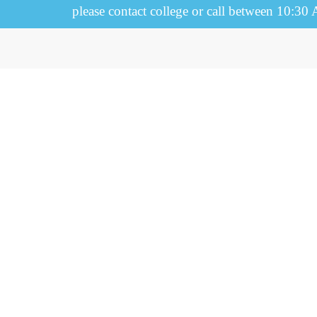
please contact college or call between 10:30