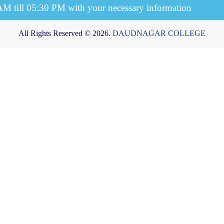
 AM till 05:30 PM with your necessary information
All Rights Reserved © 2026.
DAUDNAGAR COLLEGE