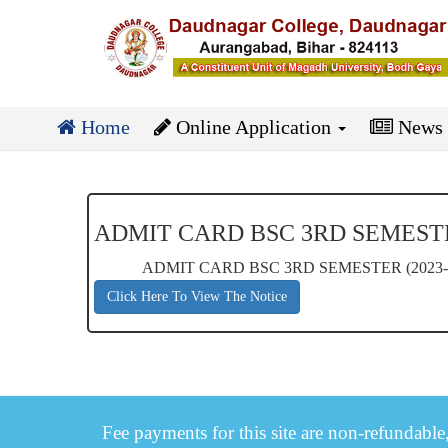
Home
Online Application
News
ADMIT CARD BSC 3RD SEMESTER
ADMIT CARD BSC 3RD SEMESTER (2023-
Click Here To View The Notice
Fee payments for this site are non-refundable